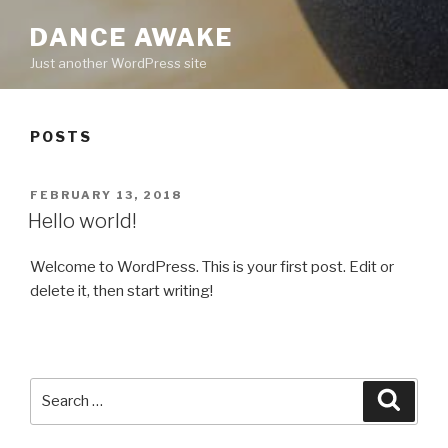
DANCE AWAKE
Just another WordPress site
POSTS
POSTED
FEBRUARY 13, 2018
ON
Hello world!
Welcome to WordPress. This is your first post. Edit or
delete it, then start writing!
Search
Searc
for: