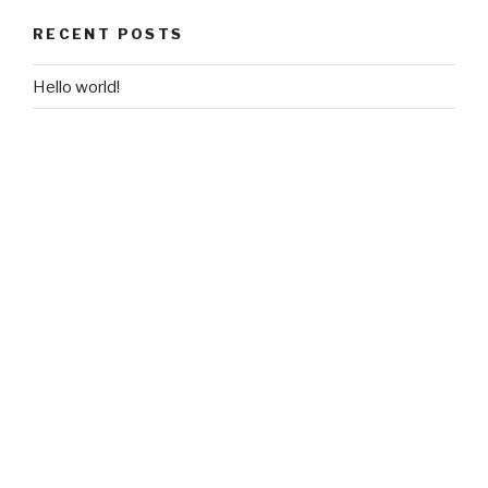
RECENT POSTS
Hello world!
RECENT COMMENTS
A WordPress Commenter
on
Hello world!
ARCHIVES
February 2018
CATEGORIES